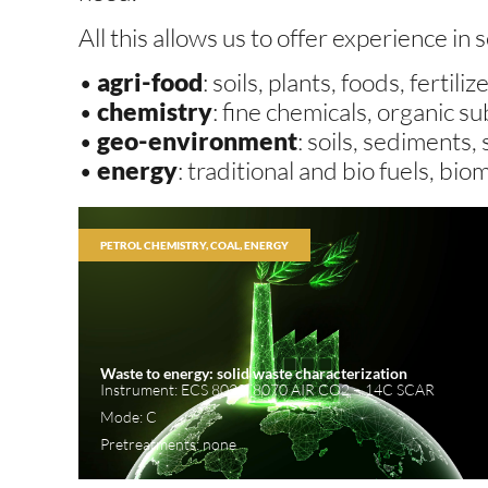
All this allows us to offer experience in 
•
agri-food
: soils, plants, foods, fertiliz
•
chemistry
: fine chemicals, organic 
•
geo-environment
: soils, sediments,
•
energy
: traditional and bio fuels, bio
PETROL CHEMISTRY, COAL, ENERGY
Waste to energy: solid waste characterization
Instrument: ECS 8020, 8070 AIR CO2 – 14C SCAR
Mode: C
Pretreatments: none