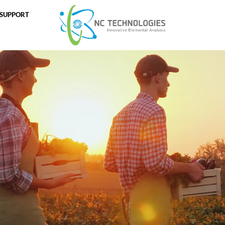
SUPPORT