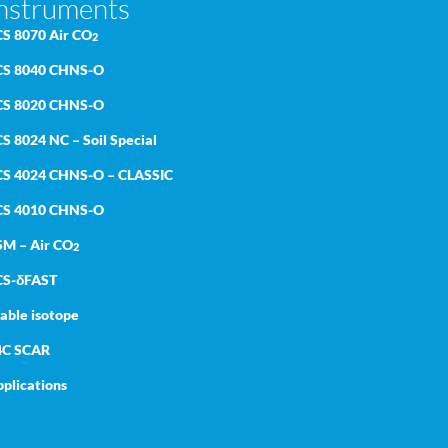
nstruments
CS 8070 Air CO
2
CS 8040 CHNS-O
CS 8020 CHNS-O
S 8024 NC – Soil Special
CS 4024 CHNS-O – CLASSIC
CS 4010 CHNS-O
SM – Air CO
2
CS-δFAST
able isotope
4C SCAR
plications