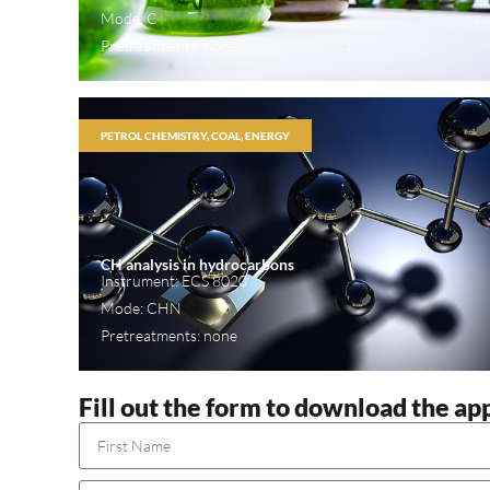
Mode: C
Pretreatments: none
PETROL CHEMISTRY, COAL, ENERGY
CH analysis in hydrocarbons
Instrument: ECS 8020
Mode: CHN
Pretreatments: none
Fill out the form to download the ap