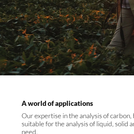
Applic
A world of applications
Our expertise in the analysis of carbon,
A world of appl
suitable for the analysis of liquid, solid
need.