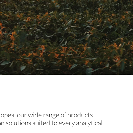
otopes, our wide range of products
our needs.
on solutions suited to every analytical