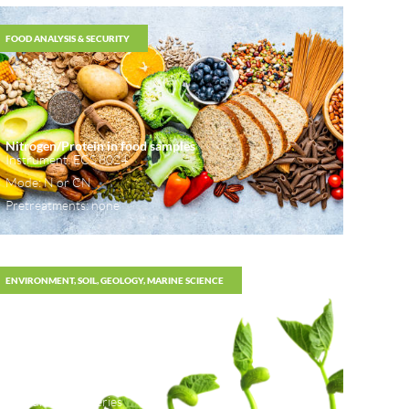
FOOD ANALYSIS & SECURITY
Nitrogen/Protein in food samples
Instrument: ECS 8024
Mode: N or CN
Pretreatments: none
ENVIRONMENT, SOIL, GEOLOGY, MARINE SCIENCE
Analysis of CNS in soil
Instrument: 80 series