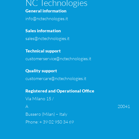
NC Technologies
General information
info@nctechnologies.it
Sales information
sales@nctechnologies.it
Technical support
customerservice@nctechnologies.it
Quality support
customercare@nctechnologies.it
Registered and Operational Office
Via Milano 15 /
A 20041
Bussero (Milan) – Italy
Phone: + 39 02 950 34 69