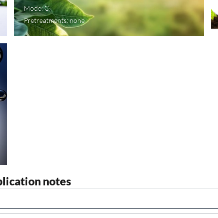
Mode: C
Pretreatments: none
plication notes