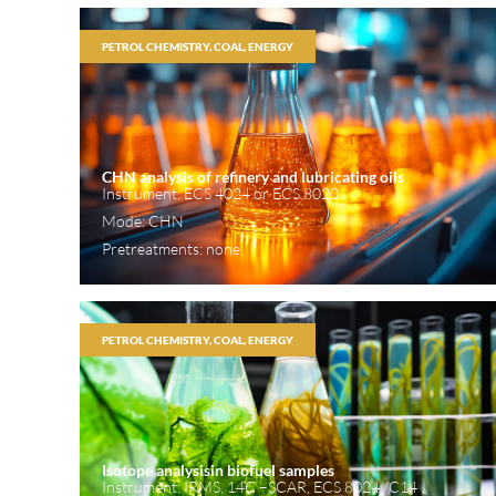
PETROL CHEMISTRY, COAL, ENERGY
CHN analysis of refinery and lubricating oils
Instrument: ECS 4024 or ECS 8020
Mode: CHN
Pretreatments: none
PETROL CHEMISTRY, COAL, ENERGY
Isotope analysisin biofuel samples
Instrument: IRMS, 14C –SCAR, ECS 8024 /C14