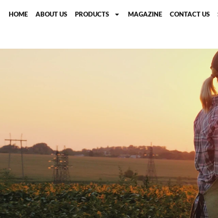
HOME
ABOUT US
PRODUCTS
MAGAZINE
CONTACT US