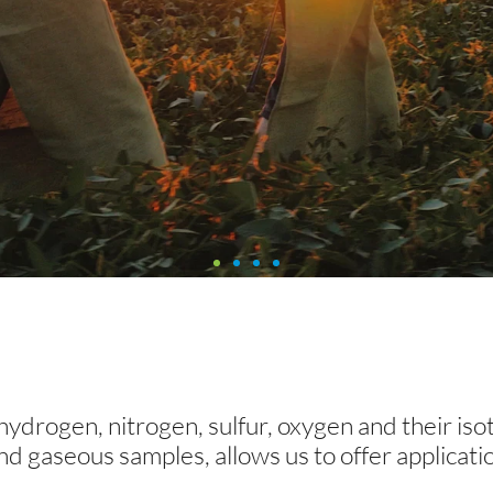
ations
 hydrogen, nitrogen, sulfur, oxygen and their is
ications: Find the one that best suits y
 and gaseous samples, allows us to offer applicati