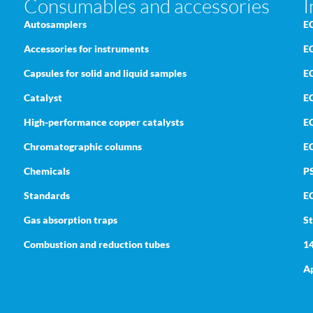
Consumables and accessories
I
Autosamplers
E
Accessories for instruments
E
Capsules for solid and liquid samples
E
Catalyst
EC
High-performance copper catalysts
E
Chromatographic columns
E
Chemicals
P
Standards
E
Gas absorption traps
St
Combustion and reduction tubes
1
Ap