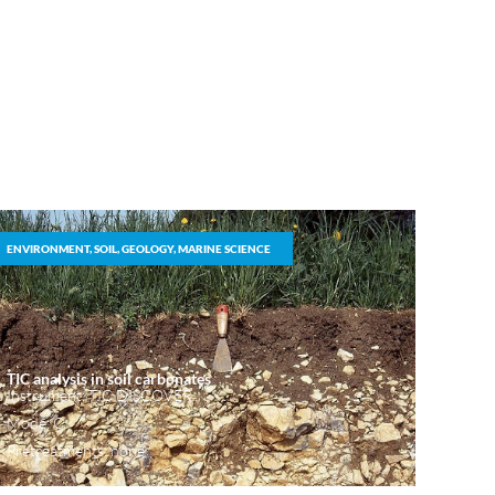
ENVIRONMENT, SOIL, GEOLOGY, MARINE SCIENCE
TIC analysis in soil carbonates
Instrument: TIC DISCOVER
Mode: C
Pretreatments: none