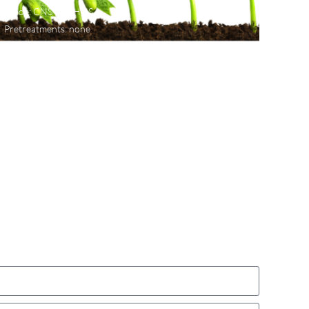
Mode: CNS or CHNS
Pretreatments: none