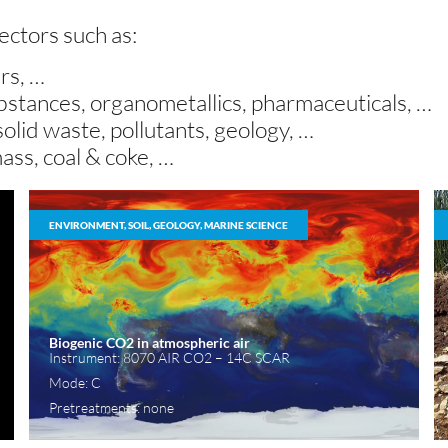
sectors such as:
ers, …
substances, organometallics, pharmaceuticals, …
 solid waste, pollutants, geology, …
mass, coal & coke, …
ENVIRONMENT, SOIL, GEOLOGY, MARINE SCIENCE
Biogenic CO2 in atmospheric air
Instrument: 8070 AIR CO2 – 14C SCAR
Mode: C
Pretreatments: none