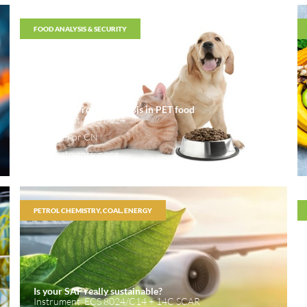
FOOD ANALYSIS & SECURITY
Nitrogen/Protein analysis in PET food
Instrument: ECS 8024
Mode: N or CN
Pretreatments: none
PETROL CHEMISTRY, COAL, ENERGY
Is your SAF really sustainable?
Instrument: ECS 8024/C14 + 14C SCAR